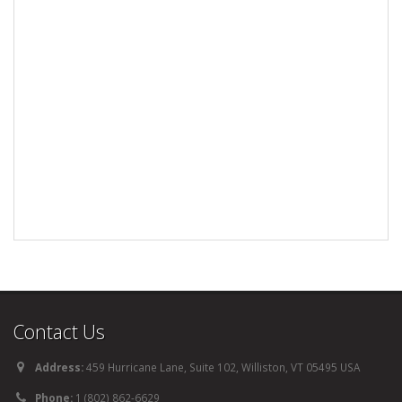
Contact Us
Address:
459 Hurricane Lane, Suite 102, Williston, VT 05495 USA
Phone:
1 (802) 862-6629