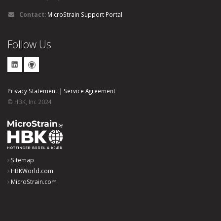
Contact:
MicroStrain Support Portal
Follow Us
Privacy Statement
|
Service Agreement
© HBK, Inc 2024
Sitemap
HBKWorld.com
MicroStrain.com