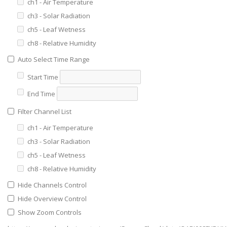
ch1 - Air Temperature
ch3 - Solar Radiation
ch5 - Leaf Wetness
ch8 - Relative Humidity
Auto Select Time Range
Start Time
End Time
Filter Channel List
ch1 - Air Temperature
ch3 - Solar Radiation
ch5 - Leaf Wetness
ch8 - Relative Humidity
Hide Channels Control
Hide Overview Control
Show Zoom Controls