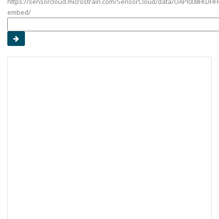
https://sensorcloud.microstrain.com/SensorCloud/data/OAPI008FKDHH
embed/