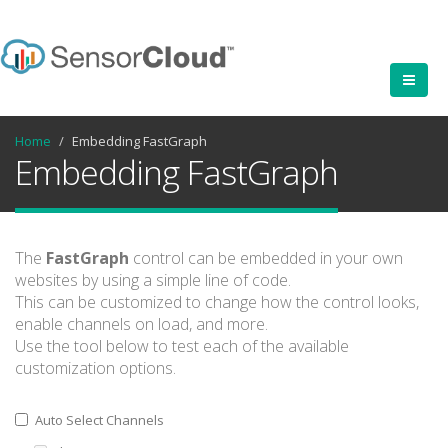
Home
Embedding FastGraph
Embedding FastGraph
The
FastGraph
control can be embedded in your own
websites by using a simple line of code.
This can be customized to change how the control looks,
enable channels on load, and more.
Use the tool below to test each of the available
customization options.
Auto Select Channels