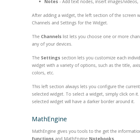
Notes
- Add text nodes, insert images/videos, 
After adding a widget, the left section of the screen w
Channels and Settings for the Widget.
The
Channels
list lets you choose one or more chan
any of your devices.
The
Settings
section lets you customize each indivi
widget with a variety of options, such as the title, axi
colors, etc.
This left section always lets you configure the current
selected widget. To select a widget, simply click on it
selected widget will have a darker border around it.
MathEngine
MathEngine gives you tools to the get the informati
Functions
and MathEngine
Notebooks
.