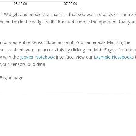
s Widget, and enable the channels that you want to analyze. Then z
ne button in the widget's title bar, and choose the operation that you
h for your entire SensorCloud account. You can enable MathEngine
nce enabled, you can access this by clicking the MathEngine Notebo
w with the
Jupyter Notebook
interface. View our
Example Notebooks
 your SensorCloud data.
Engine page.