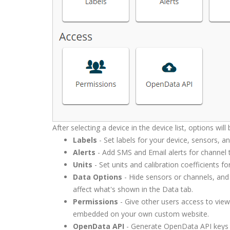
After selecting a device in the device list, options will
Labels
- Set labels for your device, sensors, a
Alerts
- Add SMS and Email alerts for channel th
Units
- Set units and calibration coefficients f
Data Options
- Hide sensors or channels, and 
affect what's shown in the Data tab.
Permissions
- Give other users access to vie
embedded on your own custom website.
OpenData API
- Generate OpenData API keys 