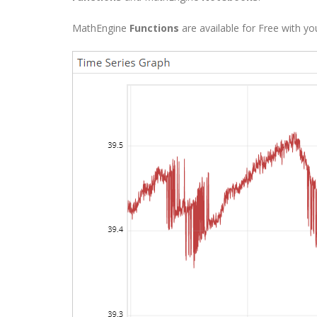
MathEngine
Functions
are available for Free with y