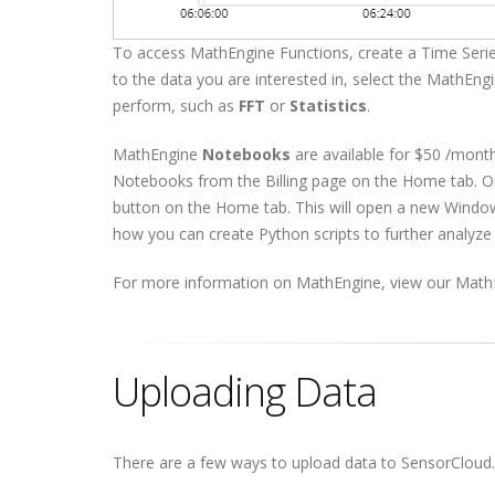
To access MathEngine Functions, create a Time Serie
to the data you are interested in, select the MathEngi
perform, such as
FFT
or
Statistics
.
MathEngine
Notebooks
are available for $50 /mont
Notebooks from the Billing page on the Home tab. O
button on the Home tab. This will open a new Windo
how you can create Python scripts to further analyze
For more information on MathEngine, view our Math
Uploading Data
There are a few ways to upload data to SensorCloud.