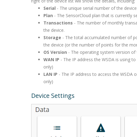
right of the device list will show the details, including:
Serial
- The unique serial number of the device
Plan
- The SensorCloud plan that is currently se
Transactions
- The number of monthly transa
the device.
Storage
- The total accumulated number of po
the device (or the number of points for the mo
OS Version
- The operating system version of 
WAN IP
- The IP address the WSDA is using to
only)
LAN IP
- The IP address to access the WSDA o
only)
Device Settings