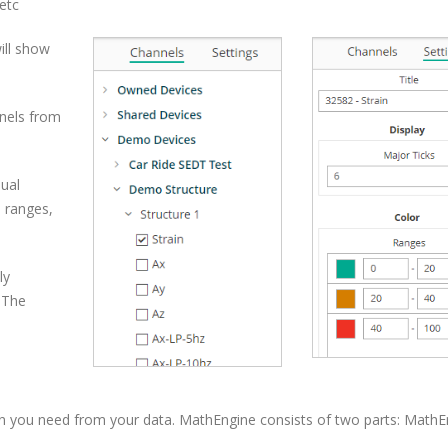
etc
ill show
nels from
dual
s ranges,
ly
. The
on you need from your data. MathEngine consists of two parts: MathE