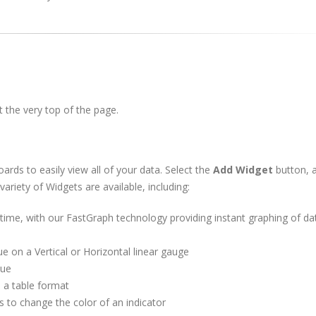
t the very top of the page.
ds to easily view all of your data. Select the
Add Widget
button, 
ariety of Widgets are available, including:
 time, with our FastGraph technology providing instant graphing of da
e on a Vertical or Horizontal linear gauge
lue
n a table format
s to change the color of an indicator