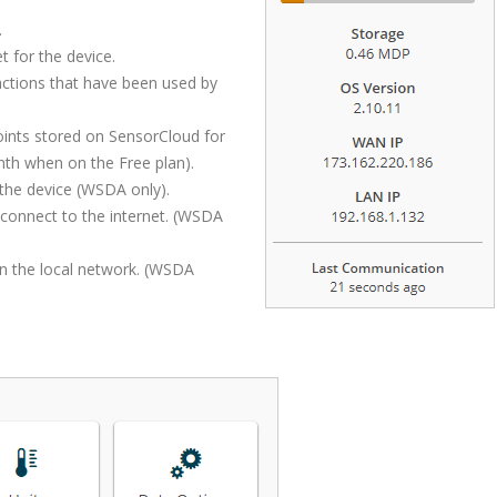
.
t for the device.
ctions that have been used by
ints stored on SensorCloud for
nth when on the Free plan).
the device (WSDA only).
 connect to the internet. (WSDA
n the local network. (WSDA