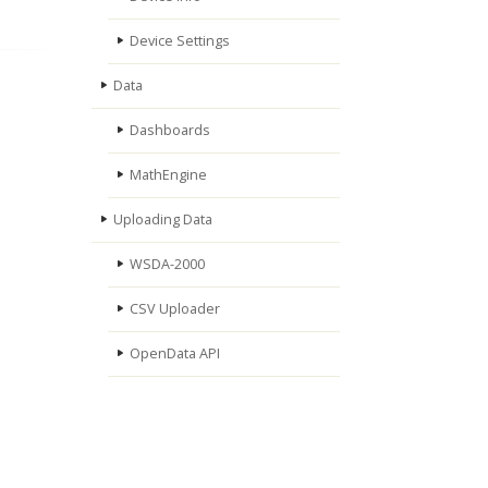
Device Settings
Data
Dashboards
MathEngine
Uploading Data
WSDA-2000
CSV Uploader
OpenData API