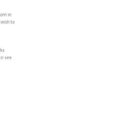
oom in
 wish to
oks
to see