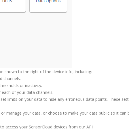
 be shown to the right of the device info, including:
nd channels.
resholds or inactivity.
or each of your data channels.
set limits on your data to hide any erroneous data points. These sett
w or manage your data, or choose to make your data public so it can 
to access your SensorCloud devices from our API.