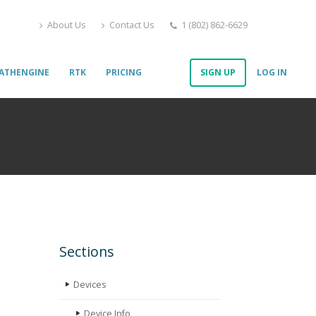
About Us
Contact Us
1 (802) 862-6629
ATHENGINE
RTK
PRICING
SIGN UP
LOG IN
Sections
Devices
Device Info