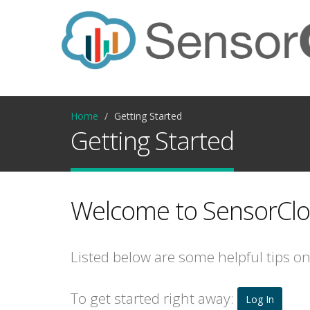
Home
Getting Started
Getting Started
Welcome to SensorClo
Listed below are some helpful tips o
To get started right away:
Log In