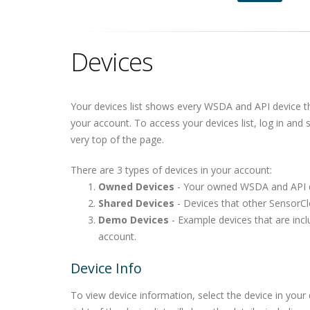
Devices
Your devices list shows every WSDA and API device t
your account. To access your devices list, log in and 
very top of the page.
There are 3 types of devices in your account:
Owned Devices
- Your owned WSDA and API d
Shared Devices
- Devices that other SensorCl
Demo Devices
- Example devices that are inc
account.
Device Info
To view device information, select the device in your 