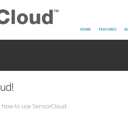
HOME
FEATURES
M
ud!
n how to use SensorCloud.