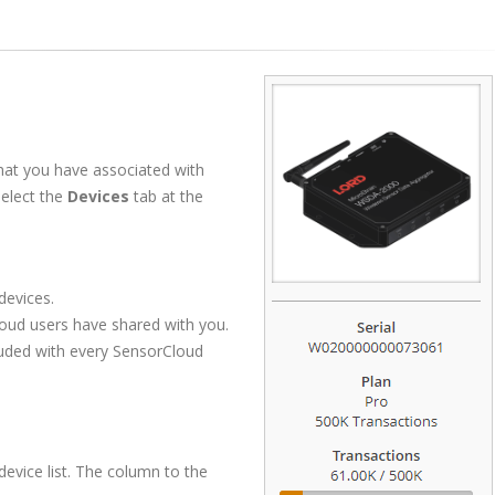
hat you have associated with
select the
Devices
tab at the
evices.
oud users have shared with you.
luded with every SensorCloud
device list. The column to the