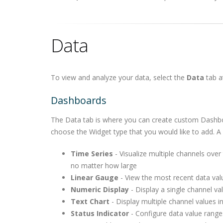
Data
To view and analyze your data, select the
Data
tab a
Dashboards
The Data tab is where you can create custom Dashboar
choose the Widget type that you would like to add. A v
Time Series
- Visualize multiple channels over
no matter how large
Linear Gauge
- View the most recent data valu
Numeric Display
- Display a single channel va
Text Chart
- Display multiple channel values i
Status Indicator
- Configure data value range