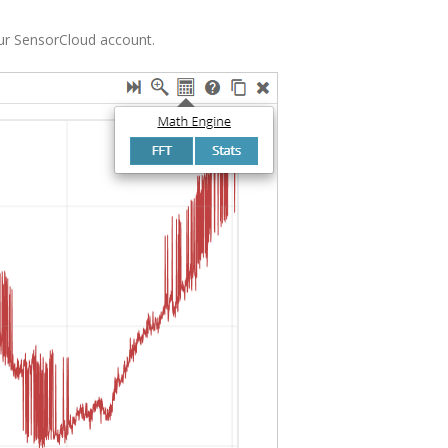
our SensorCloud account.